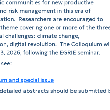
ific communities for new productive
and risk management in this era of
mation. Researchers are encouraged to
 theme covering one or more of the thre
l challenges: climate change,
on, digital revolution. The Colloquium wil
, 2026, following the EGRIE seminar.
 see:
m and special issue
detailed abstracts should be submitted 