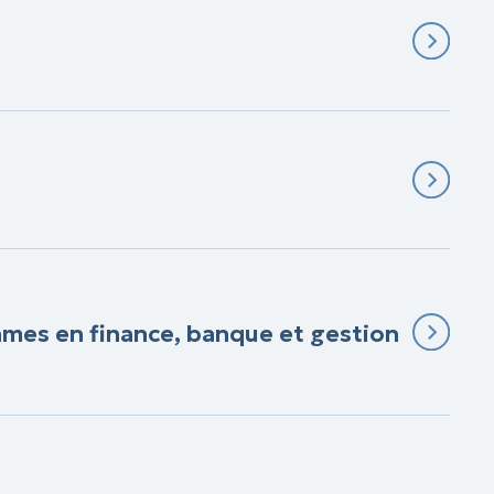
Games en finance, banque et gestion