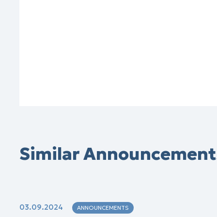
Similar Announcement
03.09.2024
ANNOUNCEMENTS