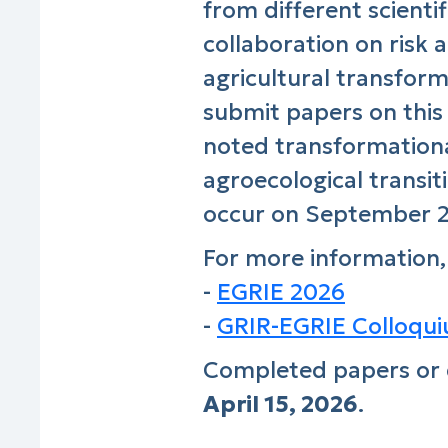
from different scient
collaboration on risk 
agricultural transfor
submit papers on this
noted transformationa
agroecological transiti
occur on September 23
For more information,
-
EGRIE 2026
-
GRIR-EGRIE Colloquiu
Completed papers or 
April 15, 2026
.