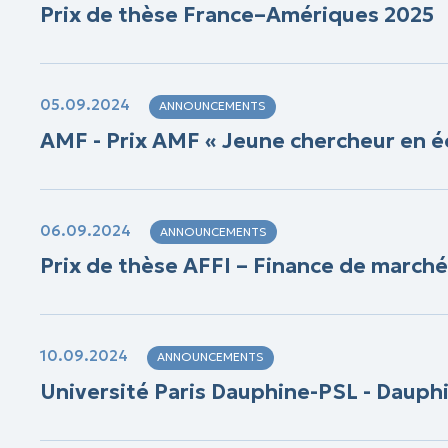
Prix de thèse France–Amériques 2025
05.09.2024
ANNOUNCEMENTS
AMF - Prix AMF « Jeune chercheur en é
06.09.2024
ANNOUNCEMENTS
Prix de thèse AFFI – Finance de marché
10.09.2024
ANNOUNCEMENTS
Université Paris Dauphine-PSL - Dauph