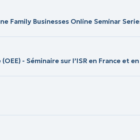
ine Family Businesses Online Seminar Serie
OEE) - Séminaire sur l’ISR en France et e