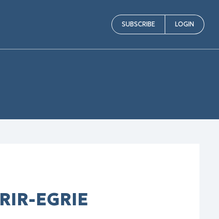
SUBSCRIBE
LOGIN
GRIR-EGRIE