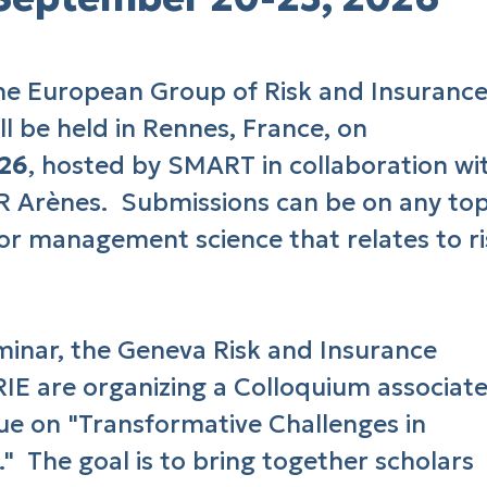
he European Group of Risk and Insuranc
l be held in Rennes, France, on
026
, hosted by SMART in collaboration wi
Arènes. Submissions can be on any top
 or management science that relates to ri
eminar, the Geneva Risk and Insurance
IE are organizing a Colloquium associat
sue on "Transformative Challenges in
." The goal is to bring together scholars