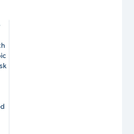
e
th
ic
sk
ed