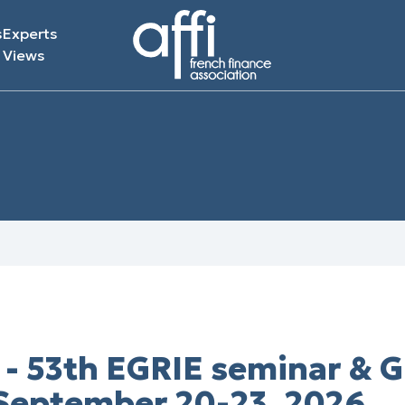
s
Experts
Views
- 53th EGRIE seminar & 
 September 20-23, 2026