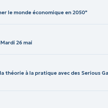
iner le monde économique en 2050"
- Mardi 26 mai
 la théorie à la pratique avec des Serious 