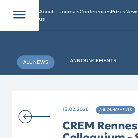
About
Journals
Conferences
Prizes
New
us
ANNOUNCEMENTS
ALL NEWS
13.02.2026
ANNOUNCEMENTS
CREM Rennes 
Colloquium -