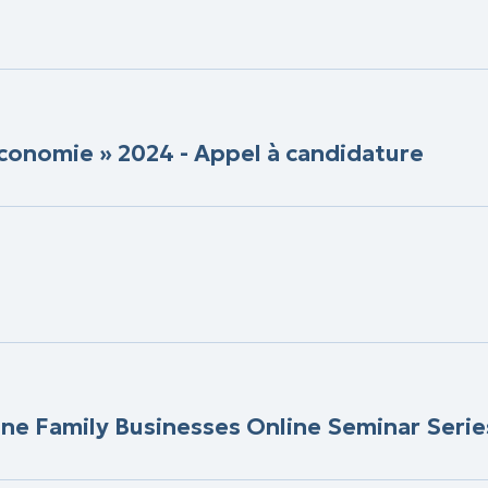
conomie » 2024 - Appel à candidature
ine Family Businesses Online Seminar Serie