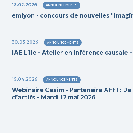
18.02.2026
ANNOUNCEMENTS
emlyon - concours de nouvelles "Imag
30.03.2026
ANNOUNCEMENTS
IAE Lille - Atelier en inférence causale 
15.04.2026
ANNOUNCEMENTS
Webinaire Cesim - Partenaire AFFI : De
d’actifs - Mardi 12 mai 2026