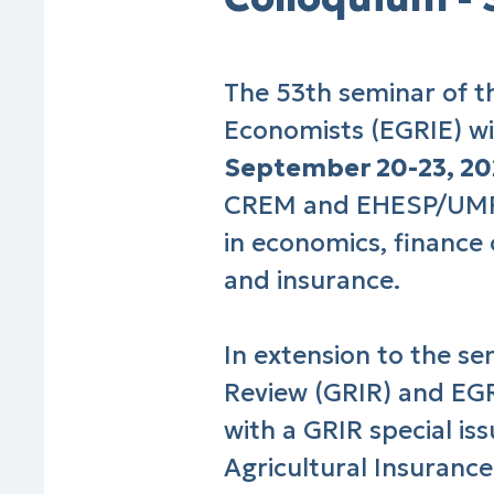
The 53th seminar of t
Economists (EGRIE) wil
September 20-23, 2
CREM and EHESP/UMR 
in economics, finance
and insurance.
In extension to the s
Review (GRIR) and EGR
with a GRIR special is
Agricultural Insurance