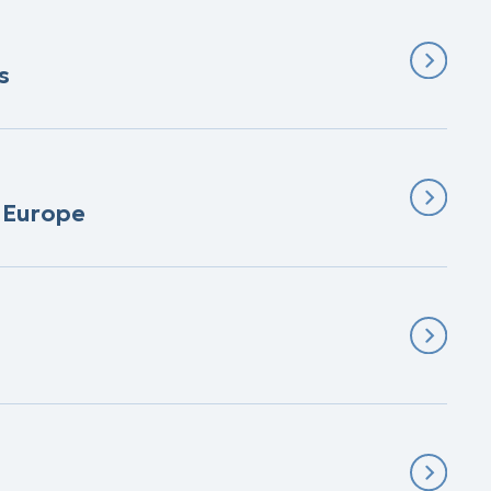
s
n Europe