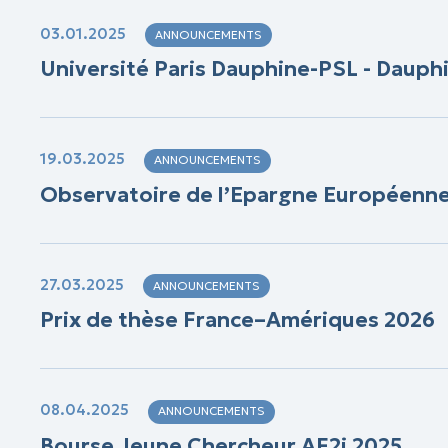
03.01.2025
ANNOUNCEMENTS
Université Paris Dauphine-PSL - Dauph
19.03.2025
ANNOUNCEMENTS
Observatoire de l’Epargne Européenne (
27.03.2025
ANNOUNCEMENTS
Prix de thèse France–Amériques 2026
08.04.2025
ANNOUNCEMENTS
Bourse Jeune Chercheur AF2i 2025