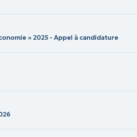
conomie » 2025 - Appel à candidature
2026