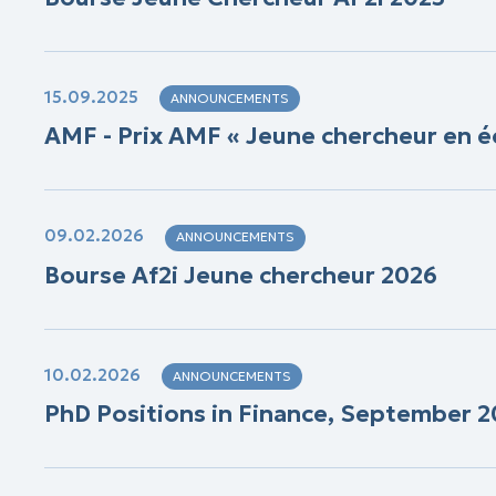
15.09.2025
ANNOUNCEMENTS
AMF - Prix AMF « Jeune chercheur en é
09.02.2026
ANNOUNCEMENTS
Bourse Af2i Jeune chercheur 2026
10.02.2026
ANNOUNCEMENTS
PhD Positions in Finance, September 