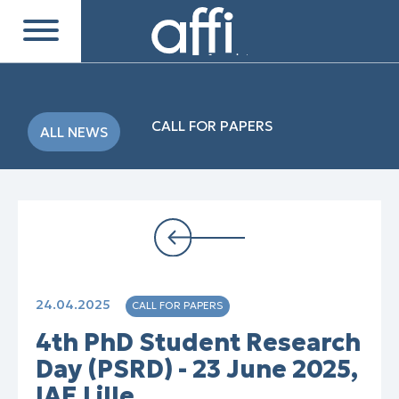
CALL FOR PAPERS
ALL NEWS
24.04.2025
CALL FOR PAPERS
4th PhD Student Research
Day (PSRD) - 23 June 2025,
IAE Lille