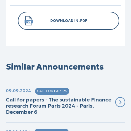
DOWNLOAD IN .PDF
Similar Announcements
09.09.2024
CALL FOR PAPERS
Call for papers - The sustainable Finance
research Forum Paris 2024 - Paris,
December 6