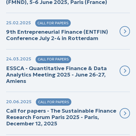
(FMND), 5-6 June 2025, Paris (France)
25.02.2025
CALL FOR PAPERS
9th Entrepreneurial Finance (ENTFIN)
Conference July 2-4 in Rotterdam
24.03.2025
CALL FOR PAPERS
ESSCA - Quantitative Finance & Data
Analytics Meeting 2025 - June 26-27,
Amiens
20.06.2025
CALL FOR PAPERS
Call for papers - The Sustainable Finance
Research Forum Paris 2025 - Paris,
December 12, 2025