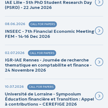
IAE Lille - 5th PhD Student Research Day
(PSRD) - 22 June 2026
08.06.2026
CALL FOR PAPERS
INSEEC - 7th Financial Economic Meeting
FEM - 14-16 Dec 2026
02.07.2026
CALL FOR PAPERS
IGR-IAE Rennes - Journée de recherche
thematique en comptabilite et finance -
24 Novembre 2026
10.07.2026
CALL FOR PAPERS
Université de Lorraine - Symposium
Éducation financière et Transition : Appel
à contributions – CEREFIGE 2026