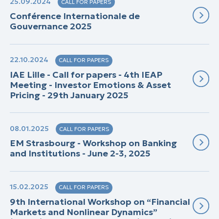
25.09.2024
CALL FOR PAPERS
Conférence Internationale de
Gouvernance 2025
22.10.2024
CALL FOR PAPERS
IAE Lille - Call for papers - 4th IEAP
Meeting - Investor Emotions & Asset
Pricing - 29th January 2025
08.01.2025
CALL FOR PAPERS
EM Strasbourg - Workshop on Banking
and Institutions - June 2-3, 2025
15.02.2025
CALL FOR PAPERS
9th International Workshop on “Financial
Markets and Nonlinear Dynamics”