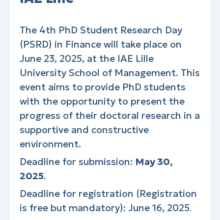
The 4th PhD Student Research Day
(PSRD) in Finance will take place on
June 23, 2025, at the IAE Lille
University School of Management. This
event aims to provide PhD students
with the opportunity to present the
progress of their doctoral research in a
supportive and constructive
environment.
Deadline for submission:
May 30,
2025
.
Deadline for registration (Registration
is free but mandatory): June 16, 2025
.