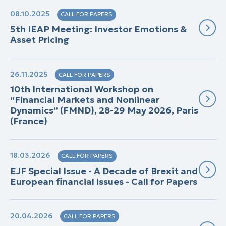
08.10.2025
CALL FOR PAPERS
5th IEAP Meeting: Investor Emotions &
Asset Pricing
26.11.2025
CALL FOR PAPERS
10th International Workshop on
“Financial Markets and Nonlinear
Dynamics” (FMND), 28-29 May 2026, Paris
(France)
18.03.2026
CALL FOR PAPERS
EJF Special Issue - A Decade of Brexit and
European financial issues - Call for Papers
20.04.2026
CALL FOR PAPERS