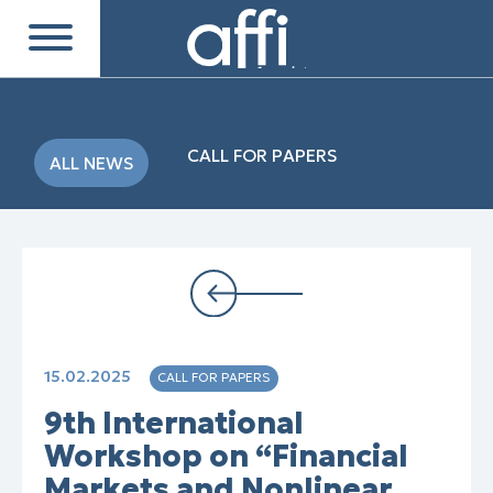
CALL FOR PAPERS
ALL NEWS
15.02.2025
CALL FOR PAPERS
9th International
Workshop on “Financial
Markets and Nonlinear