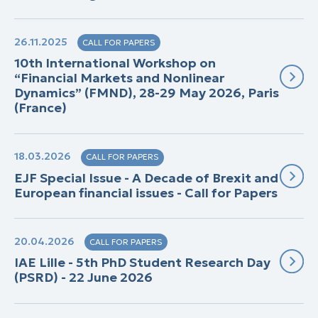
26.11.2025
CALL FOR PAPERS
10th International Workshop on
“Financial Markets and Nonlinear
Dynamics” (FMND), 28-29 May 2026, Paris
(France)
18.03.2026
CALL FOR PAPERS
EJF Special Issue - A Decade of Brexit and
European financial issues - Call for Papers
20.04.2026
CALL FOR PAPERS
IAE Lille - 5th PhD Student Research Day
(PSRD) - 22 June 2026