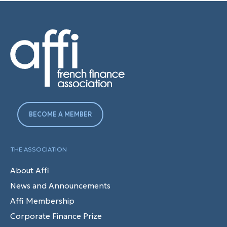
BECOME A MEMBER
THE ASSOCIATION
About Affi
News and Announcements
Affi Membership
Corporate Finance Prize