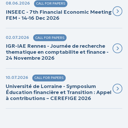
08.06.2026
CALL FOR PAPERS
INSEEC - 7th Financial Economic Meeting
FEM - 14-16 Dec 2026
02.07.2026
CALL FOR PAPERS
IGR-IAE Rennes - Journée de recherche
thematique en comptabilite et finance -
24 Novembre 2026
10.07.2026
CALL FOR PAPERS
Université de Lorraine - Symposium
Éducation financière et Transition : Appel
à contributions – CEREFIGE 2026