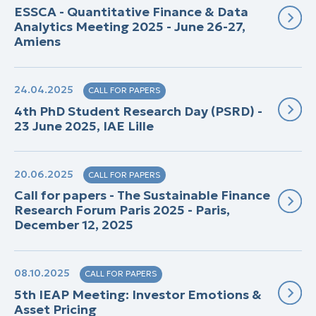
ESSCA - Quantitative Finance & Data
Analytics Meeting 2025 - June 26-27,
Amiens
24.04.2025
CALL FOR PAPERS
4th PhD Student Research Day (PSRD) -
23 June 2025, IAE Lille
20.06.2025
CALL FOR PAPERS
Call for papers - The Sustainable Finance
Research Forum Paris 2025 - Paris,
December 12, 2025
08.10.2025
CALL FOR PAPERS
5th IEAP Meeting: Investor Emotions &
Asset Pricing