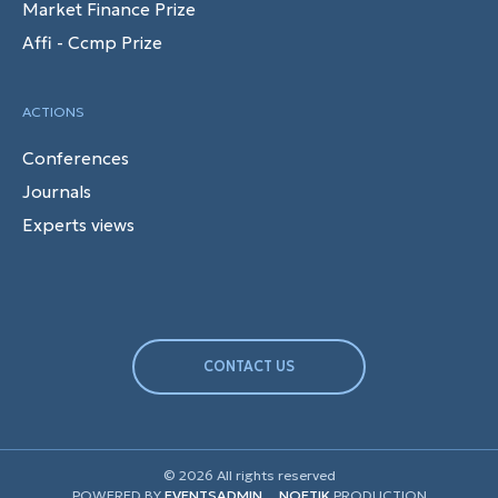
Market Finance Prize
Affi - Ccmp Prize
ACTIONS
Conferences
Journals
Experts views
CONTACT US
© 2026 All rights reserved
POWERED BY
EVENTSADMIN
NOETIK
PRODUCTION