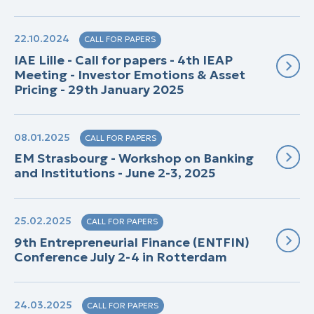
22.10.2024
CALL FOR PAPERS
IAE Lille - Call for papers - 4th IEAP
Meeting - Investor Emotions & Asset
Pricing - 29th January 2025
08.01.2025
CALL FOR PAPERS
EM Strasbourg - Workshop on Banking
and Institutions - June 2-3, 2025
25.02.2025
CALL FOR PAPERS
9th Entrepreneurial Finance (ENTFIN)
Conference July 2-4 in Rotterdam
24.03.2025
CALL FOR PAPERS