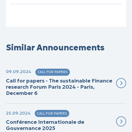
Similar Announcements
09.09.2024
CALL FOR PAPERS
Call for papers - The sustainable Finance
research Forum Paris 2024 - Paris,
December 6
25.09.2024
CALL FOR PAPERS
Conférence Internationale de
Gouvernance 2025