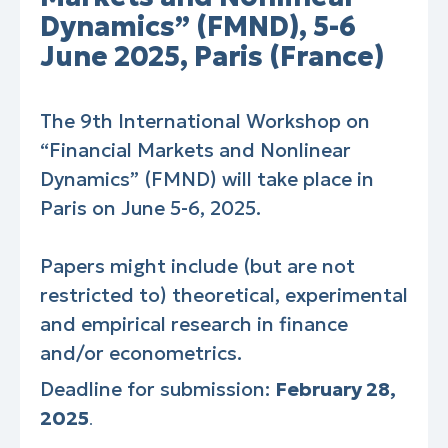
Dynamics” (FMND), 5-6
June 2025, Paris (France)
The 9th International Workshop on
“Financial Markets and Nonlinear
Dynamics” (FMND) will take place in
Paris on June 5-6, 2025.
Papers might include (but are not
restricted to) theoretical, experimental
and empirical research in finance
and/or econometrics.
Deadline for submission:
February 28,
2025
.