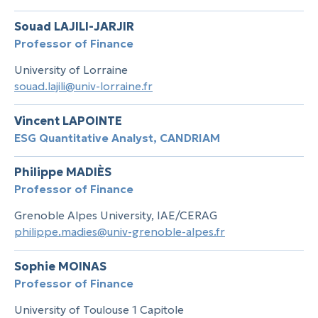
Souad LAJILI-JARJIR
Professor of Finance
University of Lorraine
souad.lajili@univ-lorraine.fr
Vincent LAPOINTE
ESG Quantitative Analyst, CANDRIAM
Philippe MADIÈS
Professor of Finance
Grenoble Alpes University, IAE/CERAG
philippe.madies@univ-grenoble-alpes.fr
Sophie MOINAS
Professor of Finance
University of Toulouse 1 Capitole