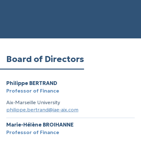
Board of Directors
Philippe BERTRAND
Professor of Finance
Aix-Marseille University
philippe.bertrand@iae-aix.com
Marie-Hélène BROIHANNE
Professor of Finance