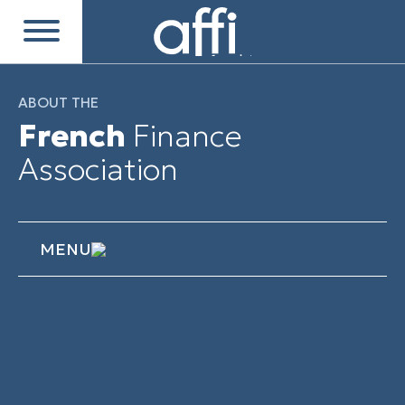
ABOUT THE
French
Finance
Association
MENU