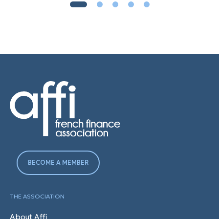
BECOME A MEMBER
THE ASSOCIATION
About Affi