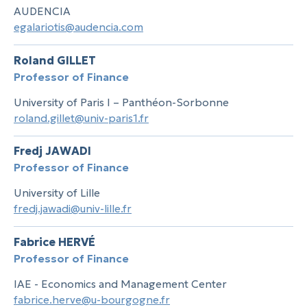
AUDENCIA
egalariotis@audencia.com
Roland GILLET
Professor of Finance
University of Paris I – Panthéon-Sorbonne
roland.gillet@univ-paris1.fr
Fredj JAWADI
Professor of Finance
University of Lille
fredj.jawadi@univ-lille.fr
Fabrice HERVÉ
Professor of Finance
IAE - Economics and Management Center
fabrice.herve@u-bourgogne.fr