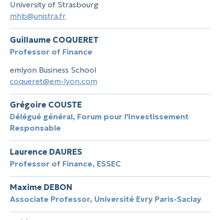
University of Strasbourg
mhb@unistra.fr
Guillaume COQUERET
Professor of Finance
emlyon Business School
coqueret@em-lyon.com
Grégoire COUSTE
Délégué général, Forum pour l'Investissement
Responsable
Laurence DAURES
Professor of Finance, ESSEC
Maxime DEBON
Associate Professor, Université Evry Paris-Saclay