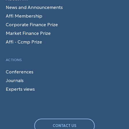
News and Announcements
Affi Membership
Corporate Finance Prize
Market Finance Prize
Affi - Ccmp Prize
ACTIONS
Conferences
Journals
Experts views
CONTACT US