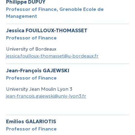
Philippe DUPUY
Professor of Finance, Grenoble Ecole de
Management
Jessica FOUILLOUX-THOMASSET
Professor of Finance
University of Bordeaux
jessica.fouilloux-thomasset@u-bordeaux.fr
Jean-François GAJEWSKI
Professor of Finance
University Jean Moulin Lyon 3
jean-francois.gajewski@univ-lyon3.fr
Emilios GALARIOTIS
Professor of Finance