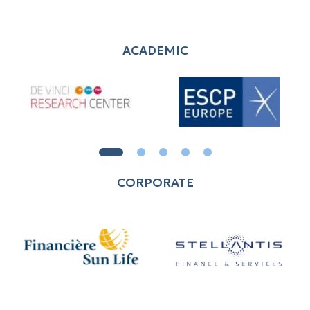
ACADEMIC
CORPORATE