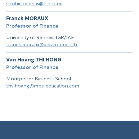
sophie.moinas@tse-fr.eu
Franck MORAUX
Professor of Finance
University of Rennes, IGR/IAE
franck.moraux@univ-rennes1.fr
Van Hoang THI HONG
Professor of Finance
Montpellier Business School
thv.hoang@mbs-education.com