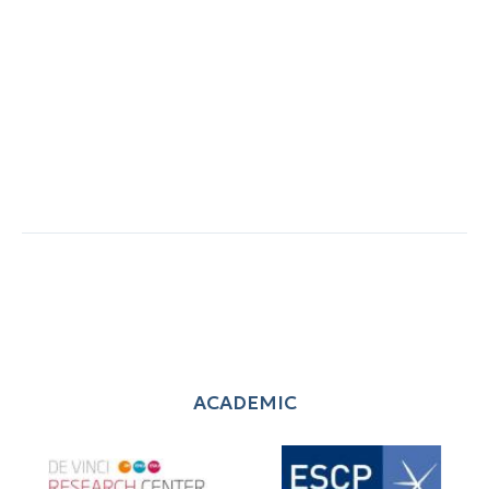
ACADEMIC