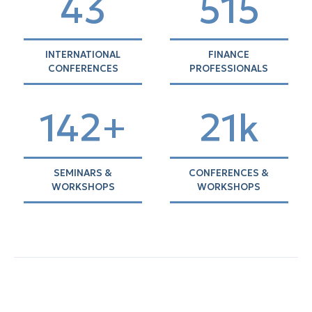
43
528
INTERNATIONAL
FINANCE
CONFERENCES
PROFESSIONALS
145+
21k
SEMINARS &
CONFERENCES &
WORKSHOPS
WORKSHOPS