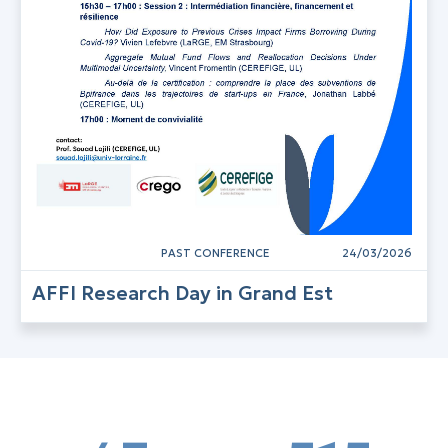
PAST CONFERENCE
24/03/2026
AFFI Research Day in Grand Est