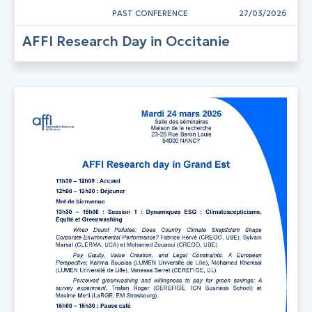
PAST CONFERENCE
27/03/2026
AFFI Research Day in Occitanie