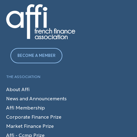
BECOME A MEMBER
THE ASSOCIATION
About Affi
News and Announcements
Affi Membership
Corporate Finance Prize
Market Finance Prize
Affi - Ccmp Prize