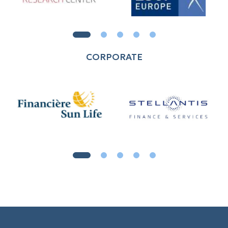
CORPORATE