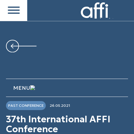
MENU
PAST CONFERENCE
26.05.2021
37th International AFFI
Conference