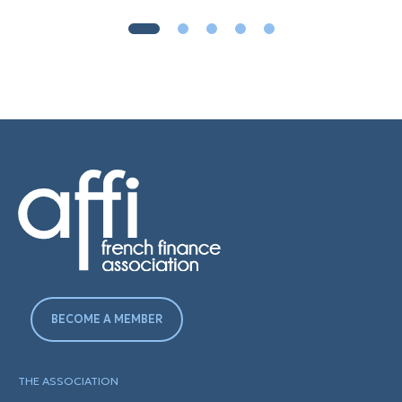
BECOME A MEMBER
THE ASSOCIATION