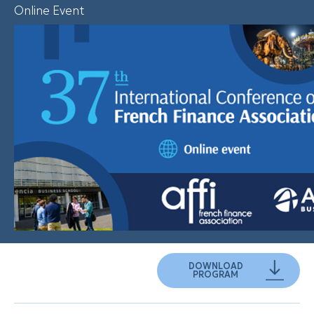
Online Event
DOWNLOAD
PROGRAM