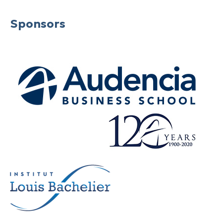
Sponsors