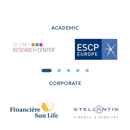
ACADEMIC
CORPORATE