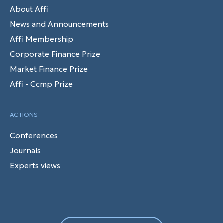
About Affi
News and Announcements
Affi Membership
Corporate Finance Prize
Market Finance Prize
Affi - Ccmp Prize
ACTIONS
Conferences
Journals
Experts views