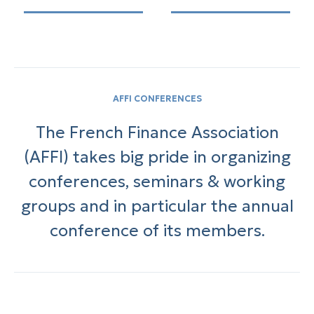
AFFI CONFERENCES
The French Finance Association
(AFFI) takes big pride in organizing
conferences, seminars & working
groups and in particular the annual
conference of its members.