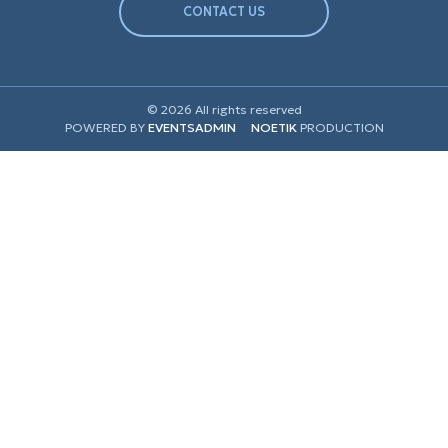
CONTACT US
© 2026 All rights reserved
POWERED BY
EVENTSADMIN
NOETIK
PRODUCTION