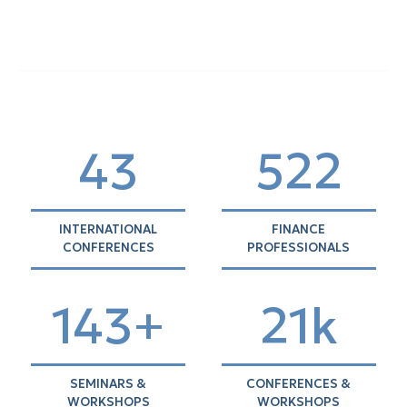
44
535
INTERNATIONAL
FINANCE
CONFERENCES
PROFESSIONALS
146+
21k
SEMINARS &
CONFERENCES &
WORKSHOPS
WORKSHOPS