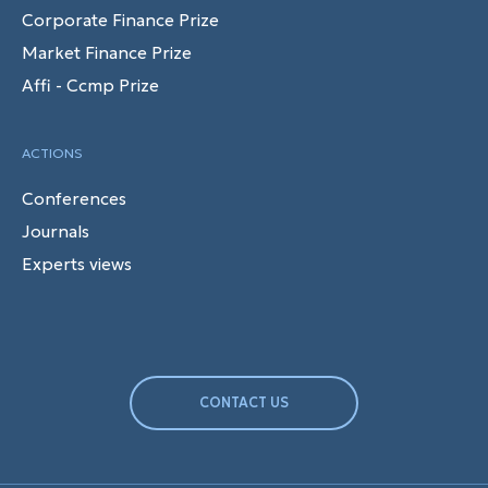
Corporate Finance Prize
Market Finance Prize
Affi - Ccmp Prize
ACTIONS
Conferences
Journals
Experts views
CONTACT US