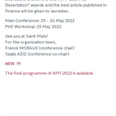
Dissertation” awards and the best article published in
Finance will be given to laureates.
Main Conference: 23 – 24 May 2022
PhD Workshop: 25 May 2022
See you at Saint-Malo!
For the organization team,
Franck MORAUX (conference chair)
Saqib AZIZ (conference co-chair)
NEW !!!!
The final programme of AFFI 2022 is available.