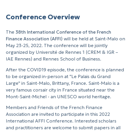
Conference Overview
The
38th International Conference of the French
Finance Association (AFFI)
will be held at Saint-Malo on
May 23-25, 2022. The conference will be jointly
organized by Université de Rennes 1 (CREM & IGR –
IAE Rennes) and Rennes School of Business.
After the COVID19 episode, the conference is planned
to be organized in-person at "Le Palais du Grand
Large" in Saint-Malo, Brittany, France. Saint-Malo is a
very famous corsair city in France situated near the
Mont-Saint-Michel - an UNESCO world heritage.
Members and Friends of the French Finance
Association are invited to participate in this 2022
International AFFI Conference. Interested scholars
and practitioners are welcome to submit papers in all