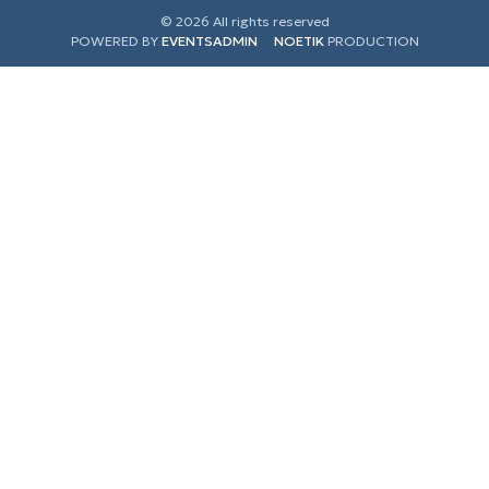
© 2026 All rights reserved
POWERED BY
EVENTSADMIN
NOETIK
PRODUCTION