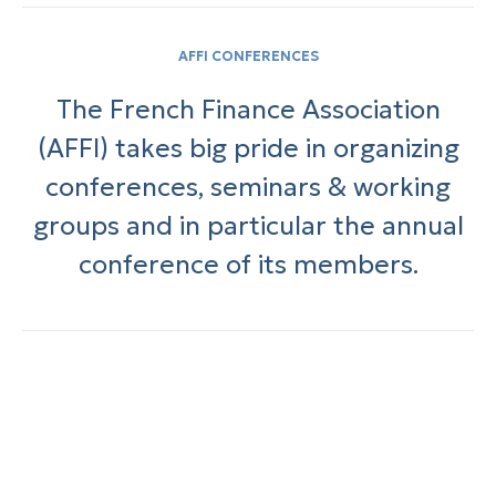
AFFI CONFERENCES
The French Finance Association
(AFFI) takes big pride in organizing
conferences, seminars & working
groups and in particular the annual
conference of its members.