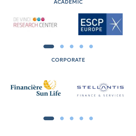
ACADEMIC
CORPORATE