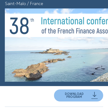
Saint-Malo / France
DOWNLOAD
PROGRAM