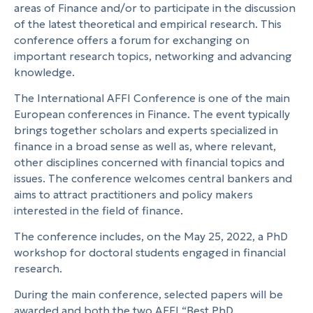
areas of Finance and/or to participate in the discussion
of the latest theoretical and empirical research. This
conference offers a forum for exchanging on
important research topics, networking and advancing
knowledge.
The International AFFI Conference is one of the main
European conferences in Finance. The event typically
brings together scholars and experts specialized in
finance in a broad sense as well as, where relevant,
other disciplines concerned with financial topics and
issues. The conference welcomes central bankers and
aims to attract practitioners and policy makers
interested in the field of finance.
The conference includes, on the May 25, 2022, a PhD
workshop for doctoral students engaged in financial
research.
During the main conference, selected papers will be
awarded and both the two AFFI “Best PhD