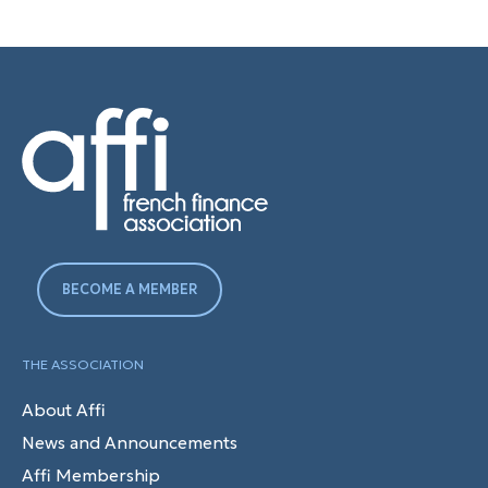
BECOME A MEMBER
THE ASSOCIATION
About Affi
News and Announcements
Affi Membership