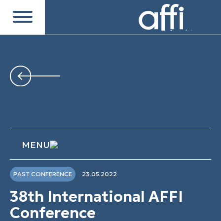
MENU
PAST CONFERENCE
23.05.2022
38th International AFFI
Conference