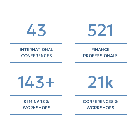
44
536
INTERNATIONAL
FINANCE
CONFERENCES
PROFESSIONALS
146+
21k
SEMINARS &
CONFERENCES &
WORKSHOPS
WORKSHOPS