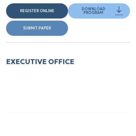
DOWNLOAD
REGISTER ONLINE
PROGRAM
SUBMIT PAPER
EXECUTIVE OFFICE