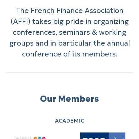
The French Finance Association
(AFFI) takes big pride in organizing
conferences, seminars & working
groups and in particular the annual
conference of its members.
Our Members
ACADEMIC