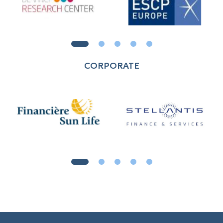
CORPORATE