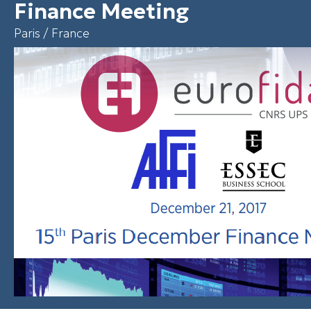
Finance Meeting
Paris / France