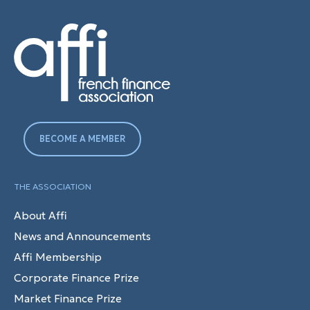
BECOME A MEMBER
THE ASSOCIATION
About Affi
News and Announcements
Affi Membership
Corporate Finance Prize
Market Finance Prize