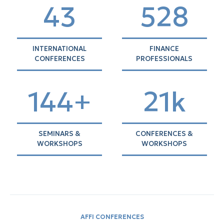
44
537
INTERNATIONAL
FINANCE
CONFERENCES
PROFESSIONALS
146+
21k
SEMINARS &
CONFERENCES &
WORKSHOPS
WORKSHOPS
AFFI CONFERENCES