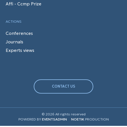
Affi - Ccmp Prize
ACTIONS
Conferences
Journals
Experts views
CONTACT US
© 2026 All rights reserved
POWERED BY
EVENTSADMIN
NOETIK
PRODUCTION