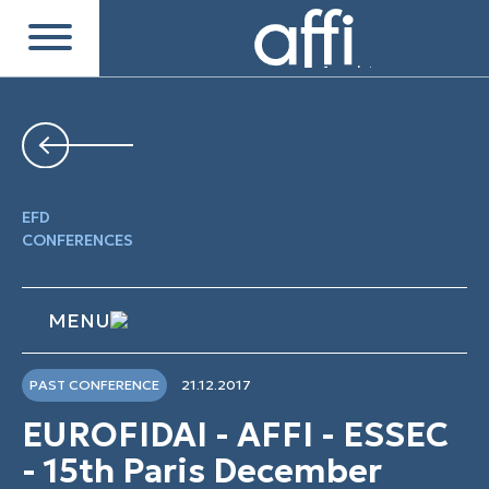
EFD
CONFERENCES
MENU
PAST CONFERENCE
21.12.2017
EUROFIDAI - AFFI - ESSEC
- 15th Paris December