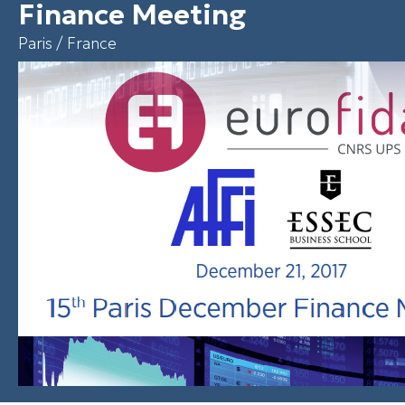
Finance Meeting
Paris / France