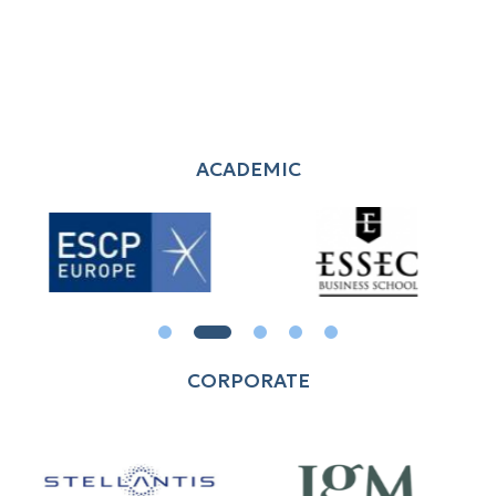
ACADEMIC
CORPORATE