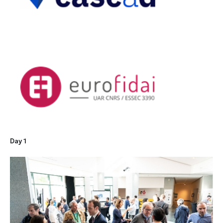
Day 1