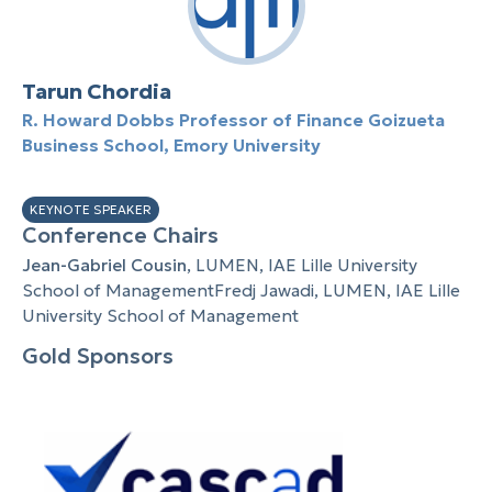
Tarun Chordia
R. Howard Dobbs Professor of Finance Goizueta
Business School, Emory University
KEYNOTE SPEAKER
Conference Chairs
Jean-Gabriel Cousin
, LUMEN, IAE Lille University
School of ManagementFredj Jawadi, LUMEN, IAE Lille
University School of Management
Gold Sponsors