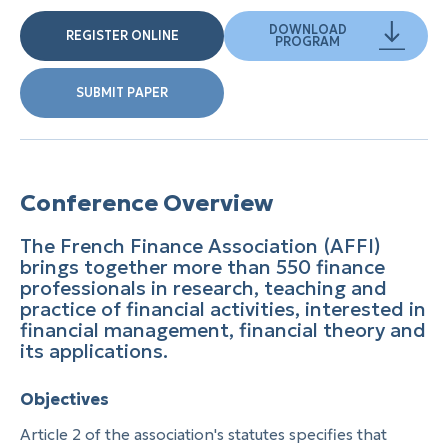
DOWNLOAD
REGISTER ONLINE
PROGRAM
SUBMIT PAPER
Conference Overview
The French Finance Association (AFFI)
brings together more than 550 finance
professionals in research, teaching and
practice of financial activities, interested in
financial management, financial theory and
its applications.
Objectives
Article 2 of the association's statutes specifies that