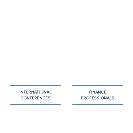
INTERNATIONAL
FINANCE
CONFERENCES
PROFESSIONALS