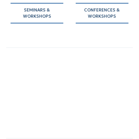
SEMINARS &
CONFERENCES &
WORKSHOPS
WORKSHOPS