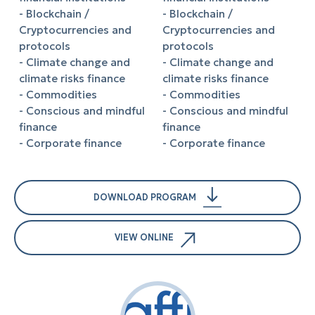
- Blockchain /
- Blockchain /
Cryptocurrencies and
Cryptocurrencies and
protocols
protocols
- Climate change and
- Climate change and
climate risks finance
climate risks finance
- Commodities
- Commodities
- Conscious and mindful
- Conscious and mindful
finance
finance
- Corporate finance
- Corporate finance
DOWNLOAD PROGRAM
VIEW ONLINE