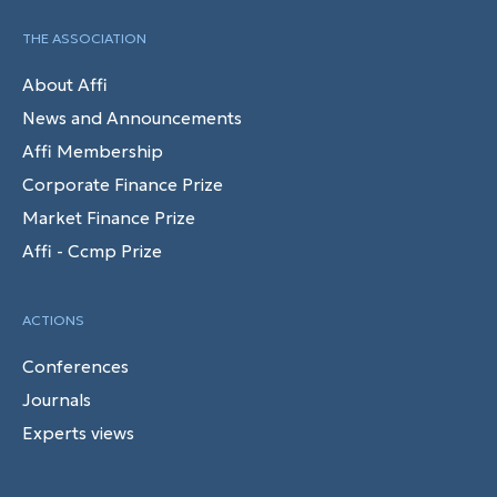
THE ASSOCIATION
About Affi
News and Announcements
Affi Membership
Corporate Finance Prize
Market Finance Prize
Affi - Ccmp Prize
ACTIONS
Conferences
Journals
Experts views