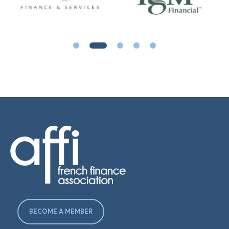
BECOME A MEMBER