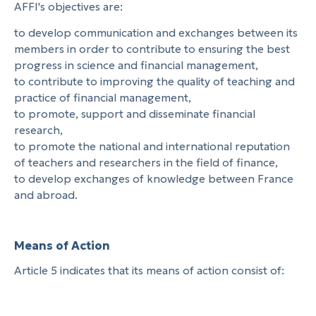
AFFI's objectives are:
to develop communication and exchanges between its
members in order to contribute to ensuring the best
progress in science and financial management,
to contribute to improving the quality of teaching and
practice of financial management,
to promote, support and disseminate financial
research,
to promote the national and international reputation
of teachers and researchers in the field of finance,
to develop exchanges of knowledge between France
and abroad.
Means of Action
Article 5 indicates that its means of action consist of: