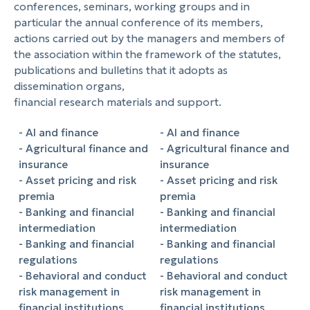
conferences, seminars, working groups and in
particular the annual conference of its members,
actions carried out by the managers and members of
the association within the framework of the statutes,
publications and bulletins that it adopts as
dissemination organs,
financial research materials and support.
- AI and finance
- AI and finance
- Agricultural finance and
- Agricultural finance and
insurance
insurance
- Asset pricing and risk
- Asset pricing and risk
premia
premia
- Banking and financial
- Banking and financial
intermediation
intermediation
- Banking and financial
- Banking and financial
regulations
regulations
- Behavioral and conduct
- Behavioral and conduct
risk management in
risk management in
financial institutions
financial institutions