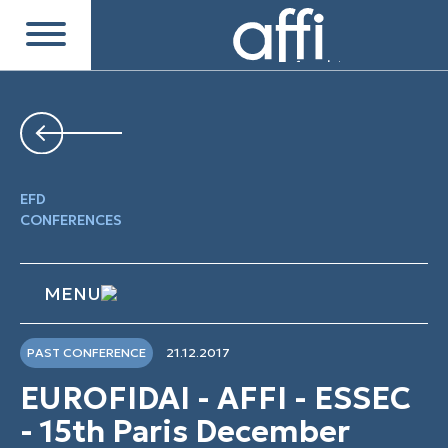
EFD
CONFERENCES
MENU
PAST CONFERENCE
21.12.2017
EUROFIDAI - AFFI - ESSEC
- 15th Paris December