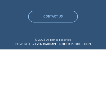
CONTACT US
© 2026 All rights reserved
POWERED BY
EVENTSADMIN
NOETIK
PRODUCTION